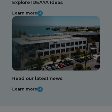
Explore IDEAYA Ideas
Learn more
Read our latest news
Learn more