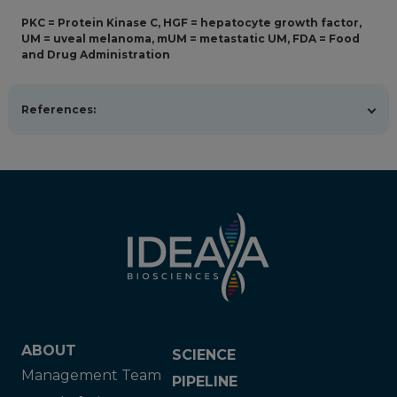
PKC = Protein Kinase C, HGF = hepatocyte growth factor,
UM = uveal melanoma, mUM = metastatic UM, FDA = Food
and Drug Administration
References:
Ziogas DC, Foteinou D, Theocharopoulos C, et al. State
of the art in metastatic uveal melanoma treatment: a
2025 update. Curr Oncol Rep. 2025;27(7):803-821.
doi:10.1007/s11912-025-01684-0
Koch EAT, Heppt MV, Berking C. The current state of
systemic therapy of metastatic uveal melanoma. Am J
Clin Dermatol. 2024;25(5):691-700. doi:10.1007/s40257-
024-00872-1
Zemba M, Dumitrescu OM, Gheorghe AG, et al. Ocular
complications of radiotherapy in uveal melanoma.
Cancers (Basel). 2023;15(2):333.
doi:10.3390/cancers15020333
American Cancer Society. About Eye Cancer. American
ABOUT
SCIENCE
Cancer Society; 2025. Available at
Management Team
https://www.cancer.org/cancer/types/eye-
PIPELINE
cancer/about.html. Updated January 13, 2026.