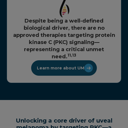
Despite being a well-defined
biological driver, there are no
approved therapies targeting protein
kinase C (PKC) signaling—
representing a critical unmet
11,
13
need.
Learn more about UM
Unlocking a core driver of uveal
melanoma by targeting PKC—a