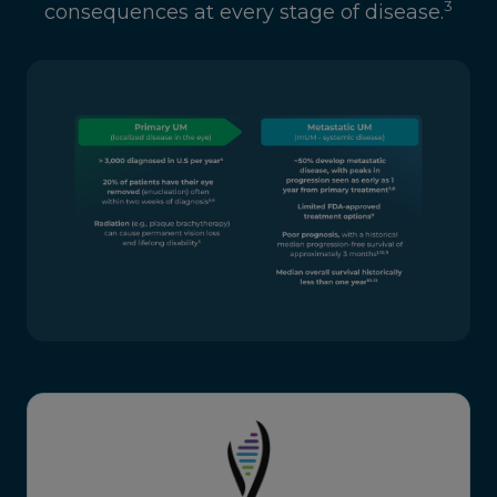
3
consequences at every stage of disease.