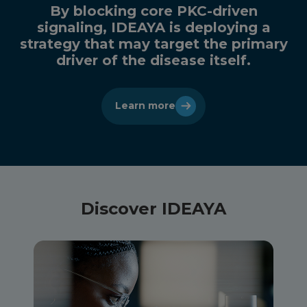
By blocking core PKC-driven
signaling, IDEAYA is deploying a
strategy that may target the primary
driver of the disease itself.
Learn more
Discover IDEAYA