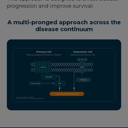
progression and improve survival.
A multi-pronged approach across the
disease continuum