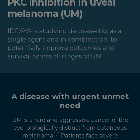
PKC Inhibition in uveal
melanoma (UM)
IDEAYA is studying darovasertib, as a
single agent and in combination, to
potentially improve outcomes and
survival across all stages of UM.
A disease with urgent unmet
need
UM is a rare and aggressive cancer of the
eye, biologically distinct from cutaneous
1
,
2
melanoma.
Patients face severe