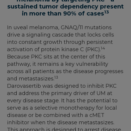
sustained tumor dependency present
13
in more than 90% of cases
In uveal melanoma, GNAQ/11 mutations
drive a signaling cascade that locks cells
into constant growth through persistent
14
activation of protein kinase C (PKC).
Because PKC sits at the center of this
pathway, it remains a key vulnerability
across all patients as the disease progresses
13
and metastasizes.
Darovasertib was designed to inhibit PKC
and address the primary driver of UM at
every disease stage. It has the potential to
serve as a selective monotherapy for local
disease or be combined with a cMET
inhibitor when the disease metastasizes.
This approach is designed to arrest disease