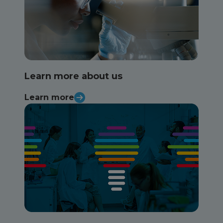
Learn more about us
Learn more