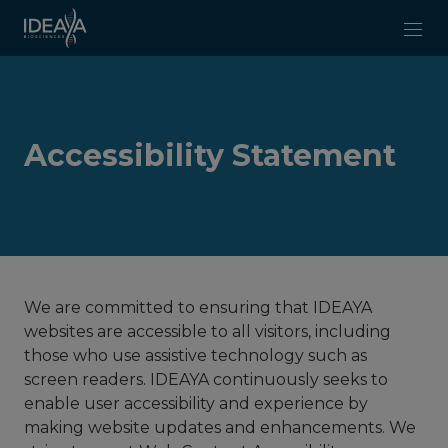
Skip to main content
Accessibility Statement
We are committed to ensuring that IDEAYA
websites are accessible to all visitors, including
those who use assistive technology such as
screen readers. IDEAYA continuously seeks to
enable user accessibility and experience by
making website updates and enhancements. We