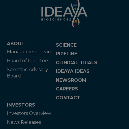
ABOUT
SCIENCE
Management Team
PIPELINE
Board of Directors
CLINICAL TRIALS
Scientific Advisory
IDEAYA IDEAS
Board
NEWSROOM
CAREERS
CONTACT
INVESTORS
Investors Overview
News Releases