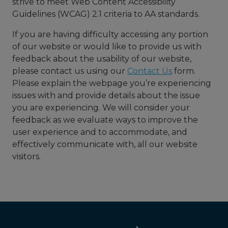
strive to meet Web Content Accessibility
Guidelines (WCAG) 2.1 criteria to AA standards.
If you are having difficulty accessing any portion
of our website or would like to provide us with
feedback about the usability of our website,
please contact us using our
Contact Us
form.
Please explain the webpage you’re experiencing
issues with and provide details about the issue
you are experiencing. We will consider your
feedback as we evaluate ways to improve the
user experience and to accommodate, and
effectively communicate with, all our website
visitors.