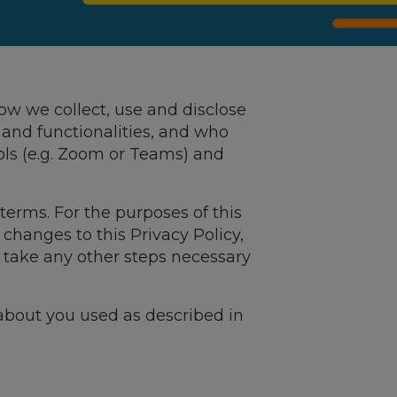
how we collect, use and disclose
es and functionalities, and who
ols (e.g. Zoom or Teams) and
terms. For the purposes of this
 changes to this Privacy Policy,
d take any other steps necessary
bout you used as described in