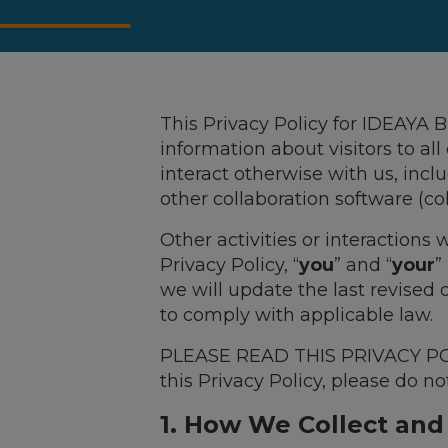
This Privacy Policy for IDEAYA B
information about visitors to all
interact otherwise with us, incl
other collaboration software (coll
Other activities or interactions
Privacy Policy, “
you
” and “
your
”
we will update the last revised
to comply with applicable law.
PLEASE READ THIS PRIVACY POLI
this Privacy Policy, please do no
1. How We Collect and