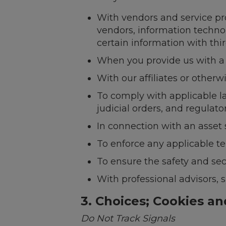
With vendors and service pro
vendors, information techno
certain information with thir
When you provide us with a t
With our affiliates or otherw
To comply with applicable l
judicial orders, and regulator
In connection with an asset 
To enforce any applicable te
To ensure the safety and sec
With professional advisors, s
3. Choices; Cookies a
Do Not Track Signals