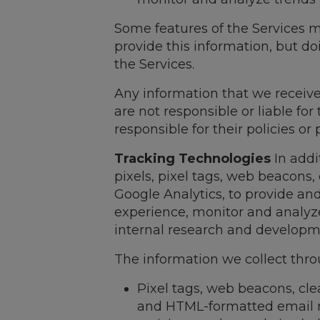
Some features of the Services m
provide this information, but d
the Services.
Any information that we receive
are not responsible or liable fo
responsible for their policies or
Tracking Technologies
In addi
pixels, pixel tags, web beacons,
Google Analytics, to provide an
experience, monitor and analyze
internal research and developm
The information we collect thro
Pixel tags, web beacons, cle
and HTML-formatted email mes