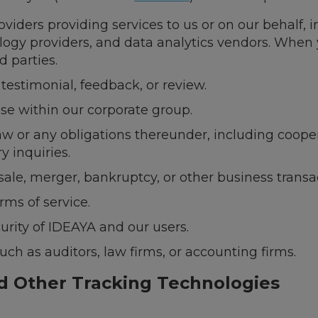
viders providing services to us or on our behalf, 
logy providers, and data analytics vendors. When 
d parties.
estimonial, feedback, or review.
ise within our corporate group.
aw or any obligations thereunder, including coope
y inquiries.
sale, merger, bankruptcy, or other business transa
rms of service.
urity of IDEAYA and our users.
uch as auditors, law firms, or accounting firms.
nd Other Tracking Technologies