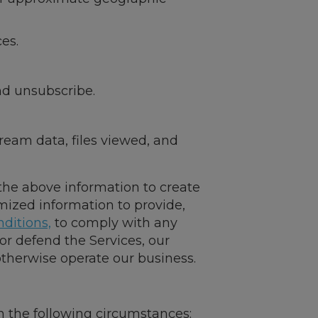
es.
nd unsubscribe.
tream data, files viewed, and
 the above information to create
mized information to provide,
ditions,
to comply with any
 or defend the Services, our
 otherwise operate our business.
 in the following circumstances: