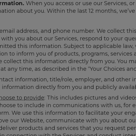
ormation.
When you access or use our Services, o
mation about you. Within the last 12 months, we’ve
 email address, and phone number. We collect this
with you about our Services, respond to your quer
tted this information. Subject to applicable law,
on to inform you of products, programs, services 
 collect this information directly from you. You m
 any time, as described in the “Your Choices and
ntact information, title/role, employer, and other 
information directly from you and publicly availa
hoose to provide
: This includes pictures and video
choose to include in communications with us, for
rm. We use this information to facilitate your en
rove our Website, communicate with you about o
liver products and services that you request pers
in connection with the Services and conduct inte