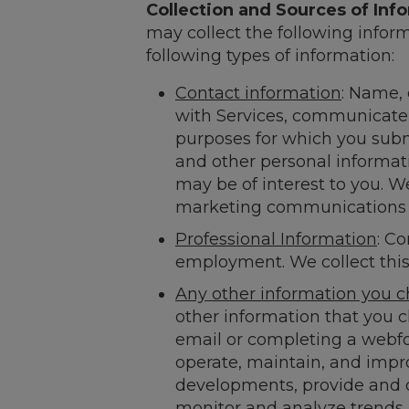
Collection and Sources of Inf
may collect the following infor
following types of information:
Contact information
: Name,
with Services, communicate 
purposes for which you submi
and other personal informati
may be of interest to you. We
marketing communications at
Professional Information
: Co
employment. We collect this 
Any other information you c
other information that you 
email or completing a webfo
operate, maintain, and imp
developments, provide and de
monitor and analyze trends 