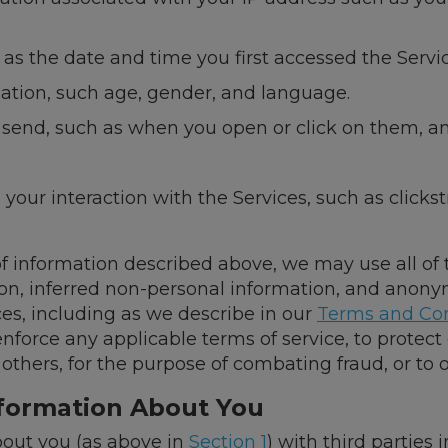
s the date and time you first accessed the Servic
tion, such age, gender, and language.
 send, such as when you open or click on them, a
your interaction with the Services, such as clicks
 of information described above, we may use all of
ion, inferred non-personal information, and anony
es, including as we describe in our
Terms and Con
enforce any applicable terms of service, to protect
or others, for the purpose of combating fraud, or to
nformation About You
out you (as above in
Section 1
) with third parties