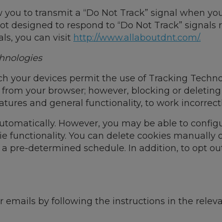
you to transmit a “Do Not Track” signal when you 
ot designed to respond to “Do Not Track” signals 
ls, you can visit
http://www.allaboutdnt.com/.
hnologies
h your devices permit the use of Tracking Technol
s from your browser; however, blocking or deletin
atures and general functionality, to work incorrectl
tomatically. However, you may be able to configu
e functionality. You can delete cookies manually o
 a pre-determined schedule. In addition, to opt ou
r emails by following the instructions in the rel