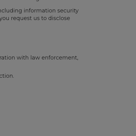
including information security
you request us to disclose
ration with law enforcement,
ction.