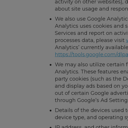
activity on other websites)
about site usage and respons
We also use Google Analytic
Analytics uses cookies and s
Services and report on activ
processes data, please visit
Analytics’ currently availab
https://tools.google.com/dlp
We may also utilize certain
Analytics. These features ena
party cookies (such as the D
and display ads based on you
out of certain Google advert
through Google’s Ad Setting
Details of the devices used 
device type, and operating 
IP address, and other infor