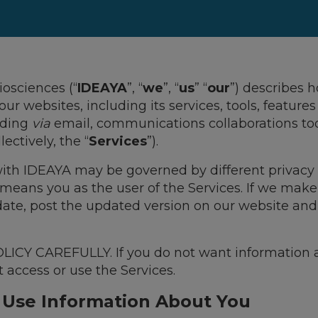
iosciences (“
IDEAYA
”, “
we
”, “
us
” “
our
”) describes 
 our websites, including its services, tools, featur
uding
via
email, communications collaborations to
ectively, the “
Services
”).
 with IDEAYA may be governed by different privacy 
 means you as the user of the Services. If we make
 date, post the updated version on our website an
CY CAREFULLY. If you do not want information a
t access or use the Services.
 Use Information About You