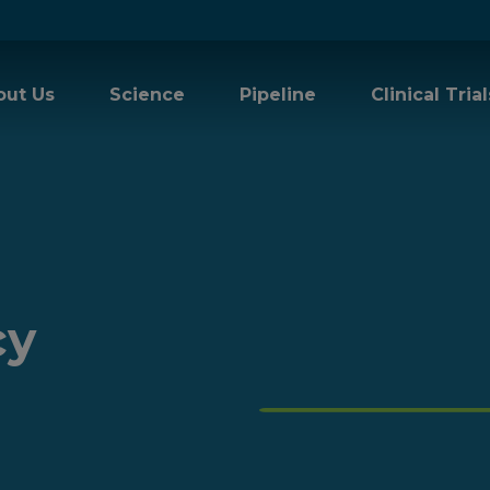
out Us
Science
Pipeline
Clinical Trial
cy