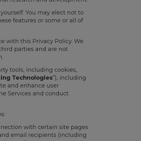
yourself. You may elect not to
ese features or some or all of
e with this Privacy Policy. We
third parties and are not
n.
rty tools, including cookies,
king Technologies
”), including
tate and enhance user
the Services and conduct
s:
nnection with certain site pages
and email recipients (including