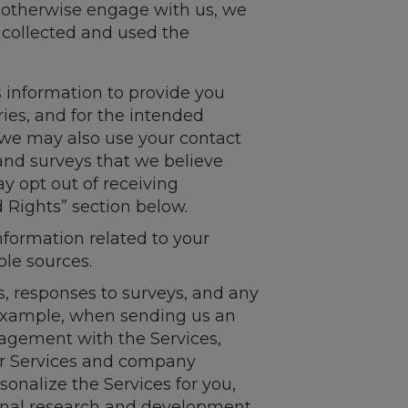
r otherwise engage with us, we
 collected and used the
 information to provide you
ies, and for the intended
 we may also use your contact
and surveys that we believe
ay opt out of receiving
 Rights” section below.
information related to your
ble sources.
s, responses to surveys, and any
 example, when sending us an
gagement with the Services,
ur Services and company
onalize the Services for you,
rnal research and development.