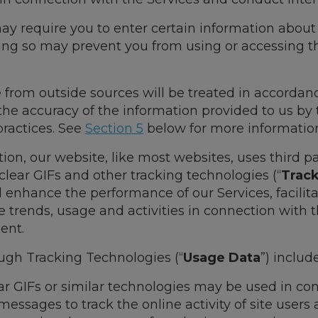
ay require you to enter certain information about 
oing so may prevent you from using or accessing th
 from outside sources will be treated in accordanc
r the accuracy of the information provided to us by 
 practices. See
Section 5
below for more informatio
tion, our website, like most websites, uses third pa
 clear GIFs and other tracking technologies (“
Trac
d enhance the performance of our Services, facili
 trends, usage and activities in connection with 
ent.
ugh Tracking Technologies (“
Usage Data
”) include
ar GIFs or similar technologies may be used in co
sages to track the online activity of site users 