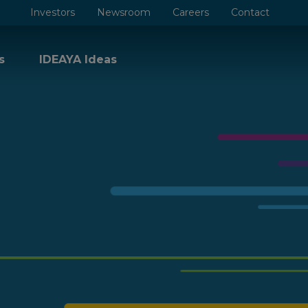
Investors
Newsroom
Careers
Contact
s
IDEAYA Ideas