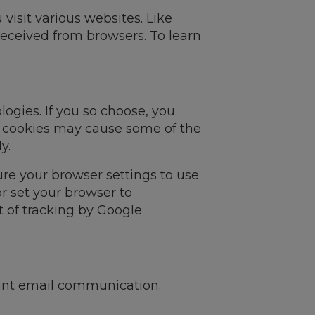
visit various websites. Like
received from browsers. To learn
ogies. If you so choose, you
g cookies may cause some of the
y.
re your browser settings to use
r set your browser to
t of tracking by Google
evant email communication.