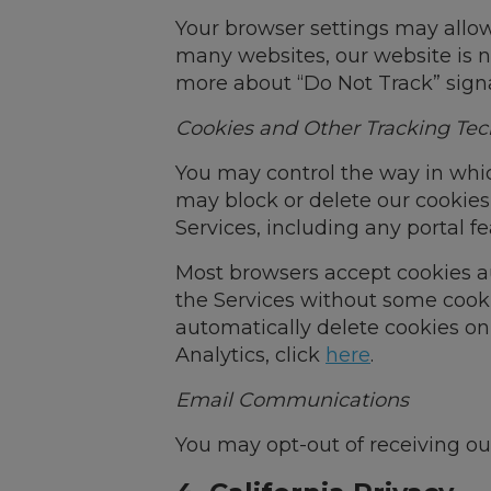
Your browser settings may allow 
many websites, our website is n
more about “Do Not Track” signa
Cookies and Other Tracking Tec
You may control the way in whic
may block or delete our cookie
Services, including any portal fe
Most browsers accept cookies au
the Services without some cooki
automatically delete cookies on
Analytics, click
here
.
Email Communications
You may opt-out of receiving ou