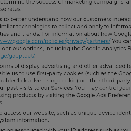
, determine the success of marketing campaigns, a
e rates.
s to better understand how our customers interact
imilar technologies to collect and analyze informa
ities and trends. For information about how Google
www.google.com/policies/privacy/partners/
. You ca
le opt-out options, including the Google Analytics
age/gaoptout/
.
 forms of display advertising and other advanced 
ble us to use first-party cookies (such as the Goo
oubleClick advertising cookie) or other third-party
r past visits to our Services. You may control your
ising products by visiting the Google Ads Prefere
s.
to access our website, such as unique device identi
system information.
mation associated with your IP address such as y