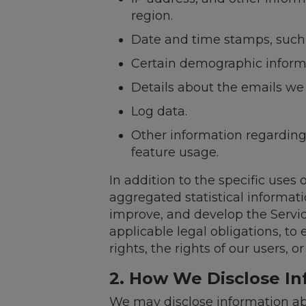
region.
Date and time stamps, such a
Certain demographic informa
Details about the emails we
Log data.
Other information regarding 
feature usage.
In addition to the specific uses
aggregated statistical informat
improve, and develop the Servic
applicable legal obligations, to 
rights, the rights of our users, 
2. How We Disclose I
We may disclose information ab