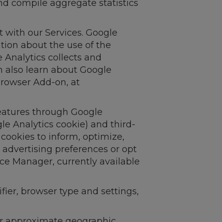
nd compile aggregate statistics
 with our Services. Google
tion about the use of the
 Analytics collects and
n also learn about Google
 Browser Add-on, at
features through Google
gle Analytics cookie) and third-
 cookies to inform, optimize,
 advertising preferences or opt
nce Manager, currently available
fier, browser type and settings,
our approximate geographic