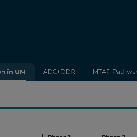
on in UM
ADC+DDR
MTAP Pathwa