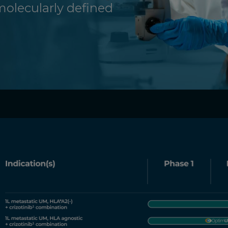
molecularly defined