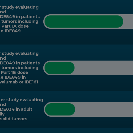
r study evaluating
and
IDE849 in patients
 tumors including
. Part 1A dose
ate IDE849
r study evaluating
and
IDE849 in patients
 tumors including
. Part 1B dose
te IDE849 in
valumab or IDE161
er study evaluating
and
IDE034 in adult
lly
solid tumors