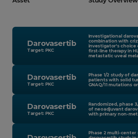
Asset
Study Overview
Investigational darova
combination with criz
Darovasertib
investigator's choice
Target: PKC
first-line therapy in 
metastatic uveal me
Phase 1/2 study of dar
Darovasertib
patients with solid t
Target: PKC
GNAQ/11 mutations or
Randomized, phase 3,
Darovasertib
of neoadjuvant darova
Target: PKC
with primary non-met
Phase 2 multi-center
Darovasertib
darovasertib study in