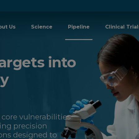
out Us
Science
Pipeline
Clinical Trial
argets into
gy
 core vulnerabilities
ng precision
ons designed to