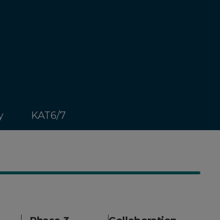
y
KAT6/7