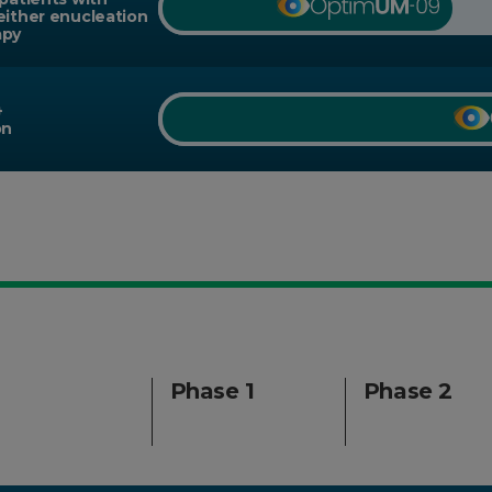
either enucleation
apy
+
on
Phase 1
Phase 2