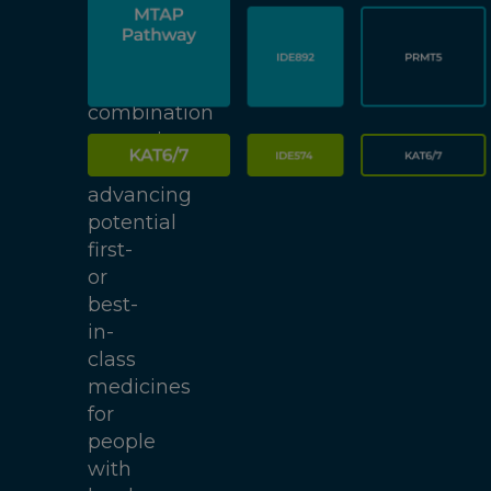
(ADCs),
focused
on
enabling
combination
strategies
and
advancing
potential
first-
or
best-
in-
class
medicines
for
people
with