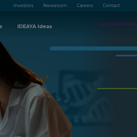
Investors
Newsroom
Careers
Contact
s
IDEAYA Ideas