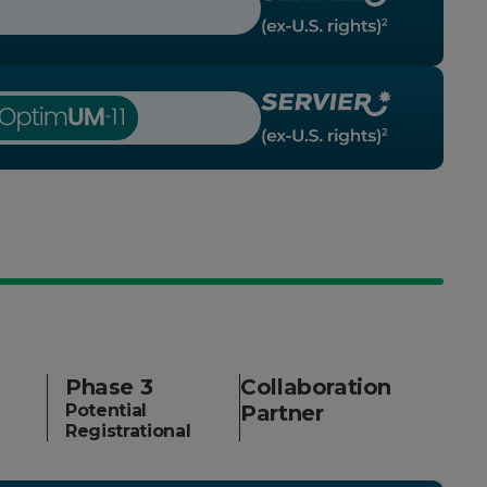
Phase 3
Collaboration
Potential
Partner
Registrational