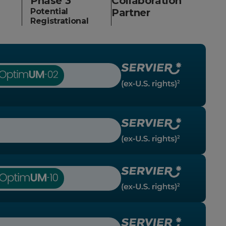
Phase 3
Collaboration
Potential
Partner
Registrational