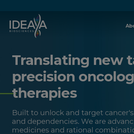
Skip to main content
Ab
Translating new t
precision oncolo
therapies
Built to unlock and target cancer's
and dependencies. We are advanci
medicines and rational combinati