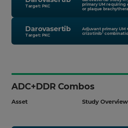
primary UM requiring 
Target: PKC
or plaque brachyther
Darovasertib
Adjuvant primary UM 
1
crizotinib
combinati
Target: PKC
ADC+DDR Combos
Asset
Study Overview