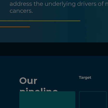
address the underlying drivers of 
cancers.
Our
pipeline
at-