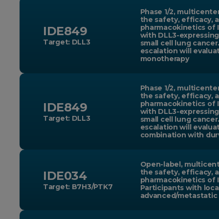
Phase 1/2, multicente
the safety, efficacy, 
pharmacokinetics of 
IDE849
with DLL3-expressing
Target: DLL3
small cell lung cancer
escalation will evalu
monotherapy
Phase 1/2, multicente
the safety, efficacy, 
pharmacokinetics of 
IDE849
with DLL3-expressing
Target: DLL3
small cell lung cancer
escalation will evalua
combination with dur
Open-label, multicent
the safety, efficacy, 
IDE034
pharmacokinetics of 
Target: B7H3/PTK7
Participants with loca
advanced/metastatic 