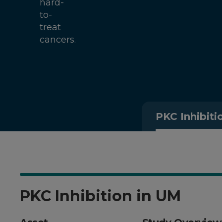
hard-
to-
treat
cancers.
PKC Inhibiti
PKC Inhibition in UM