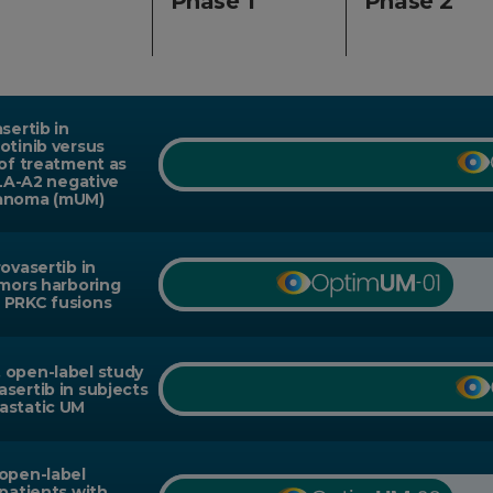
Phase 1
Phase 2
sertib in
otinib versus
 of treatment as
HLA-A2 negative
lanoma (mUM)
ovasertib in
umors harboring
 PRKC fusions
 open-label study
sertib in subjects
astatic UM
 open-label
 patients with