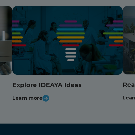
Rea
Explore IDEAYA Ideas
Lear
Learn more