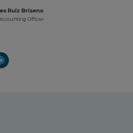
es Ruiz Briseno
Accounting Officer