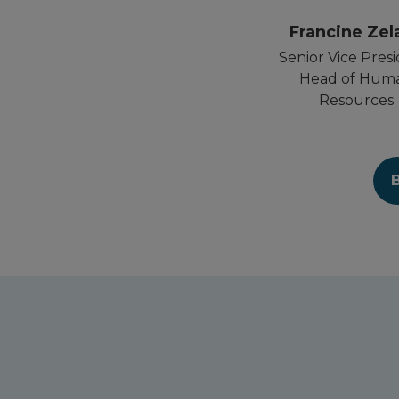
Francine Zel
Senior Vice Presi
Head of Hum
Resources
B