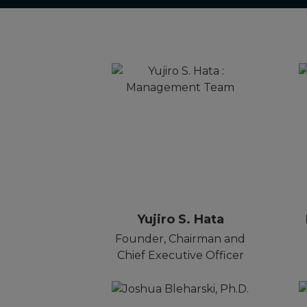
Yujiro S. Hata
Founder, Chairman and
Chief Executive Officer