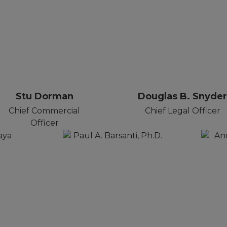
Stu Dorman
Douglas B. Snyde
Chief Commercial
Chief Legal Officer
Officer