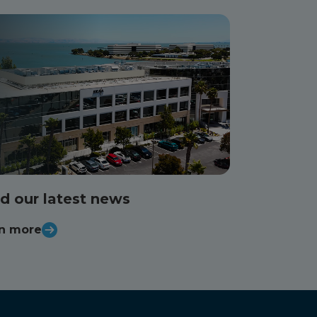
d our latest news
n more