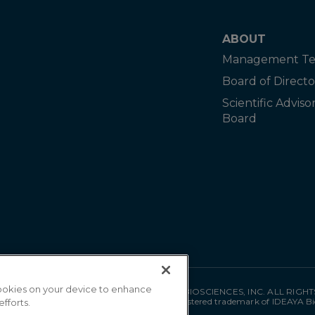
ABOUT
Management T
Board of Directo
Scientific Adviso
Board
 cookies on your device to enhance
©
2026
IDEAYA BIOSCIENCES, INC. ALL RIGH
"IDEAYA" is a registered trademark of IDEAYA Bi
efforts.
MAT-0035 05/26