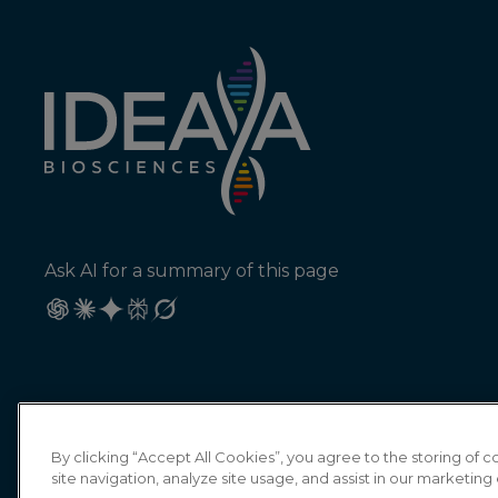
Ask AI for a summary of this page
By clicking “Accept All Cookies”, you agree to the storing of
site navigation, analyze site usage, and assist in our marketing 