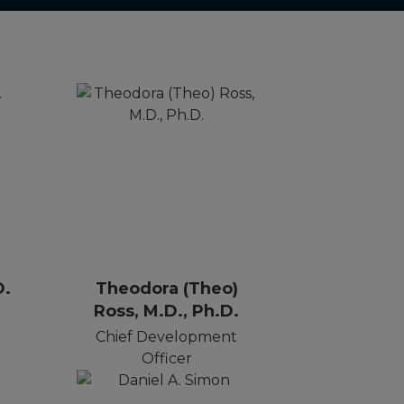
D.
Theodora (Theo)
Ross, M.D., Ph.D.
r
Chief Development
Officer