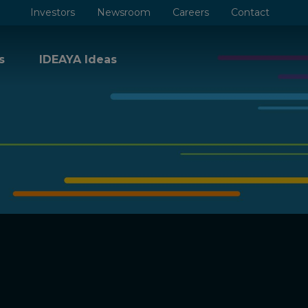
Investors
Newsroom
Careers
Contact
s
IDEAYA Ideas