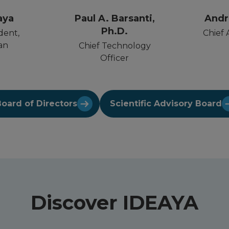
aya
Paul A. Barsanti,
Andr
Ph.D.
dent,
Chief 
an
Chief Technology
Officer
oard of Directors
Scientific Advisory Board
Discover IDEAYA