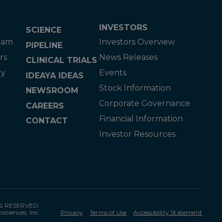
INVESTORS
SCIENCE
eam
Investors Overview
PIPELINE
rs
News Releases
CLINICAL TRIALS
ry
Events
IDEAYA IDEAS
Stock Information
NEWSROOM
Corporate Governance
CAREERS
Financial Information
CONTACT
Investor Resources
TS RESERVED.
osciences, Inc.
Privacy
Terms of Use
Accessibility Statement