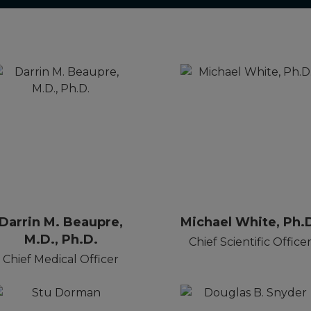
Darrin M. Beaupre,
Michael White, Ph.
M.D., Ph.D.
Chief Scientific Office
Chief Medical Officer