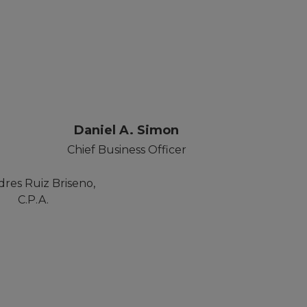
r
Daniel A. Simon
Chief Business Officer