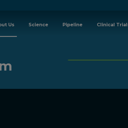
out Us
Science
Pipeline
Clinical Trial
am