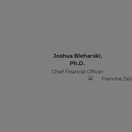
Joshua Bleharski,
Ph.D.
Chief Financial Officer