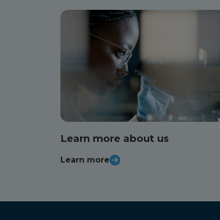
Learn more about us
Learn more