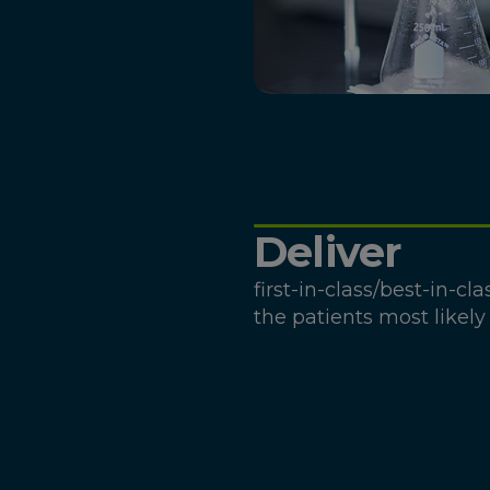
Deliver
first-in-class/best-in-cl
the patients most likely