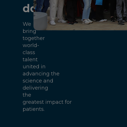
do
We
bring
together
world-
class
talent
united in
advancing the
science and
delivering
the
greatest impact for
patients.