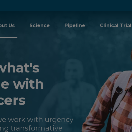
out Us
Science
Pipeline
Clinical Trial
what's
le with
cers
 we work with urgency
ing transformative