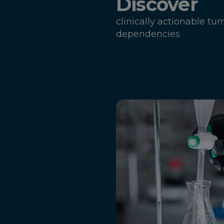
Discover
clinically actionable tu
dependencies