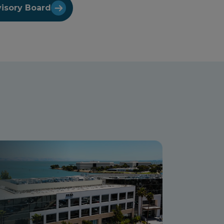
visory Board