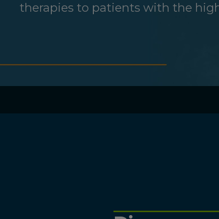
therapies to patients with the hi