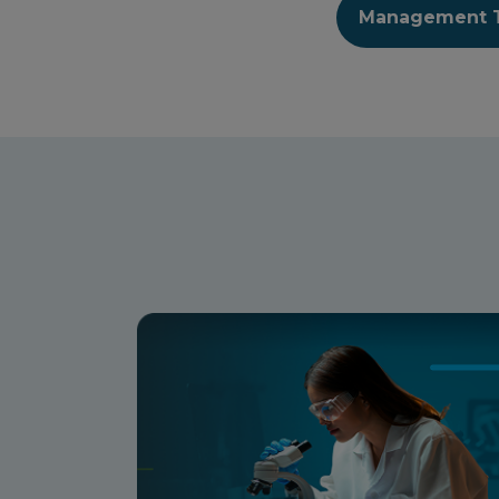
Management 