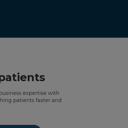
 patients
business expertise with
ching patients faster and