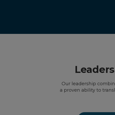
Leadersh
Our leadership combine
a proven ability to tran