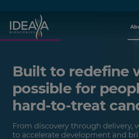
Skip to main content
Ab
Built to redefine 
possible for peop
hard-to-treat can
From discovery through delivery,
to accelerate development and br