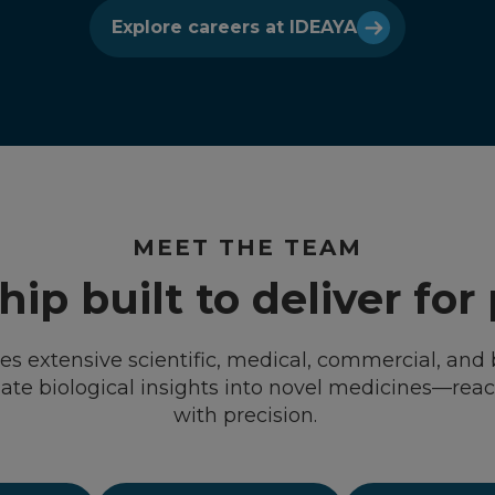
Explore careers at IDEAYA
MEET THE TEAM
ip built to deliver for
s extensive scientific, medical, commercial, and 
slate biological insights into novel medicines—rea
with precision.