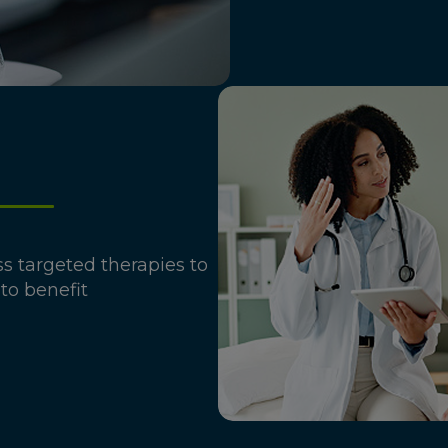
ass targeted therapies to
 to benefit