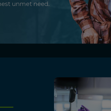
ghest unmet need.