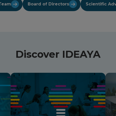
Team
Board of Directors
Scientific Ad
Discover IDEAYA