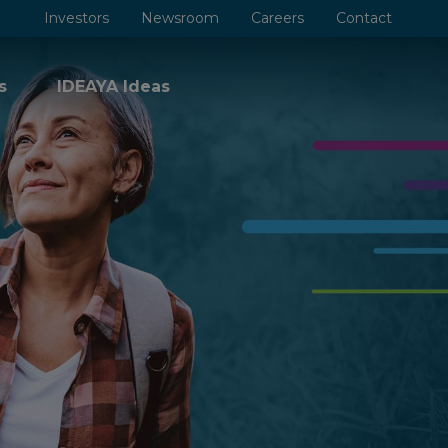
Investors
Newsroom
Careers
Contact
s
IDEAYA Ideas