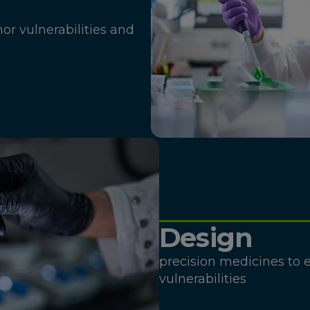
mor vulnerabilities and
Design
precision medicines to e
vulnerabilities