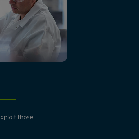
xploit those