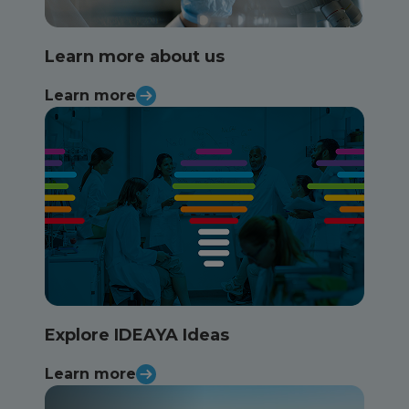
Learn more about us
Learn more
Explore IDEAYA Ideas
Learn more