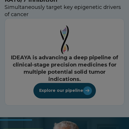
Simultaneously target key epigenetic drivers
of cancer
IDEAYA is advancing a deep pipeline of
clinical-stage precision medicines for
multiple potential solid tumor
indications.
Explore our pipeline