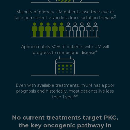
Majority of primary UM patients lose their eye or
3
face permanent vision loss from radiation therapy
Approximately 50% of patients with UM will
4
progress to metastatic disease
Even with available treatments, mUM has a poor
prognosis and historically, most patients live less
5,6
than 1 year
No current treatments target PKC,
the key oncogenic pathway in