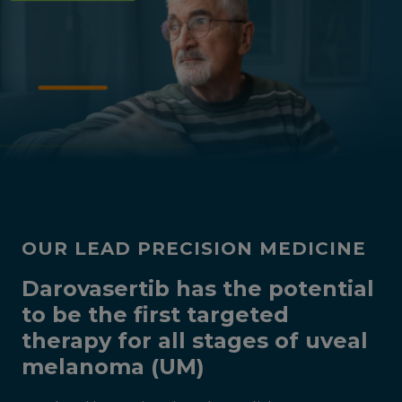
OUR LEAD PRECISION MEDICINE
Darovasertib has the potential
to be the first targeted
therapy for all stages of uveal
melanoma (UM)