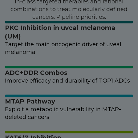
in-class targeted therapies and rational
combinations to treat molecularly defined
cancers. Pipeline priorities:
PKC Inhibition in uveal melanoma
(UM)
Target the main oncogenic driver of uveal
melanoma
ADC+DDR Combos
Improve efficacy and durability of TOP1 ADCs
MTAP Pathway
Exploit a metabolic vulnerability in MTAP-
deleted cancers
KAT6/7 Inhibition