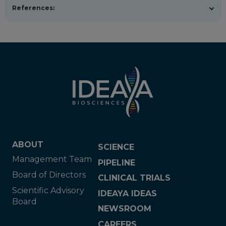
References:
Ziogas DC, Foteinou D, Theocharopoulos C, et al. State
of the art in metastatic uveal melanoma treatment: a
2025 update. Curr Oncol Rep. 2025;27(7):803-821.
doi:10.1007/s11912-025-01684-0
Hanratty K, Finegan G, Rochfort KD, Kennedy S.
Current treatment of uveal melanoma. Cancers
(Basel). 2025;17(9):1403. doi:10.3390/cancers17091403
Zemba M, Dumitrescu OM, Gheorghe AG, et al. Ocular
complications of radiotherapy in uveal melanoma.
Cancers (Basel). 2023;15(2):333.
doi:10.3390/cancers15020333
Mallone F, Sacchetti M, Lambiase A, Moramarco A.
Molecular insights and emerging strategies for
ABOUT
SCIENCE
treatment of metastatic uveal melanoma. Cancers
Management Team
(Basel). 2020;12(10):2761. doi:10.3390/cancers12102761
PIPELINE
Board of Directors
Szalai E, Jiang Y, van Poppelen NM, et al. Association of
CLINICAL TRIALS
uveal melanoma metastatic rate with stochastic
Scientific Advisory
IDEAYA IDEAS
mutation rate and type of mutation. JAMA
Board
Ophthalmol. 2018;136(10):1115-1120.
NEWSROOM
doi:10.1001/jamaophthalmol.2018.2986
CAREERS