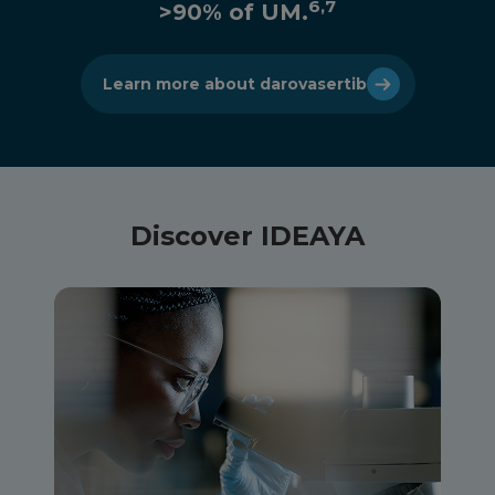
6,7
>90% of UM.
Learn more about darovasertib
Discover IDEAYA