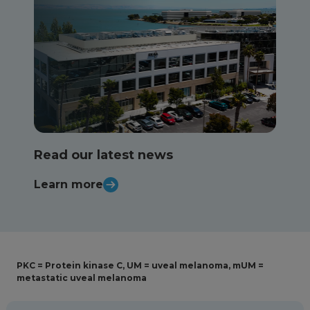
Read our latest news
Learn more
PKC = Protein kinase C, UM = uveal melanoma, mUM =
metastatic uveal melanoma