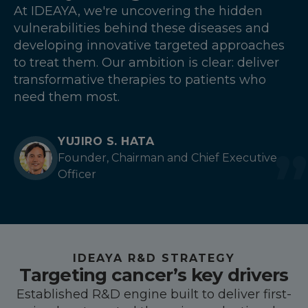
At IDEAYA, we're uncovering the hidden
vulnerabilities behind these diseases and
developing innovative targeted approaches
to treat them. Our ambition is clear: deliver
transformative therapies to patients who
need them most.
YUJIRO S. HATA
Founder, Chairman and Chief Executive
Officer
IDEAYA R&D STRATEGY
Targeting cancer’s key drivers
Established R&D engine built to deliver first-