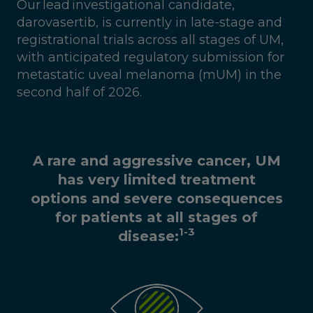
Our lead investigational candidate,
darovasertib, is currently in late-stage and
registrational trials across all stages of UM,
with anticipated regulatory submission for
metastatic uveal melanoma (mUM) in the
second half of 2026.
A rare and aggressive cancer, UM
has very limited treatment
options and severe consequences
for patients at all stages of
1-3
disease: