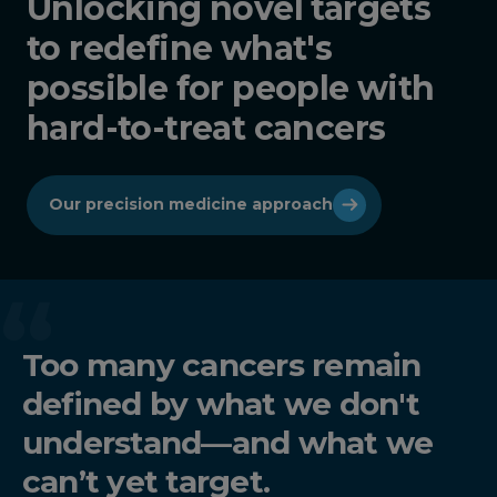
Unlocking novel targets
to redefine what's
possible for people with
hard-to-treat cancers
Our precision medicine approach
Too many cancers remain
defined by what we don't
understand—and what we
can’t yet target.